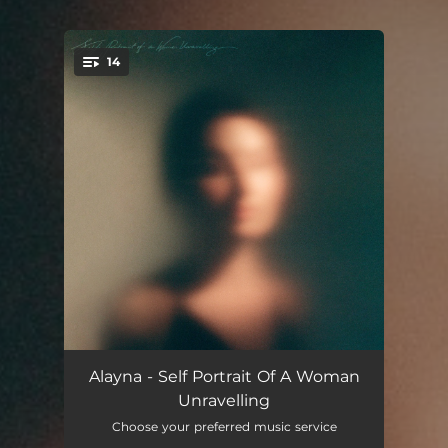
14
You're all set!
Buckle In Baby
03:02
Alayna - Self Portrait Of A Woman
Unravelling
Who Am I Now
03:38
Choose your preferred music service