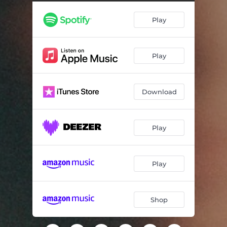
Icicles On My Eyelashes
03:30
Play
If You Want My Love
02:38
Art Or Ego
02:41
Play
A World Without You
03:32
Will She Come Home?
01:04
Download
The Ground
02:49
Cherry Tree
02:30
Play
Arrived
03:42
Absolutely
02:05
Play
Meteors
04:33
Shop
Other Than Nothing
03:00
A Footnote
01:05