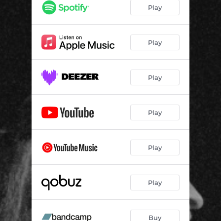
Play
Play
Play
Play
Play
Play
Buy