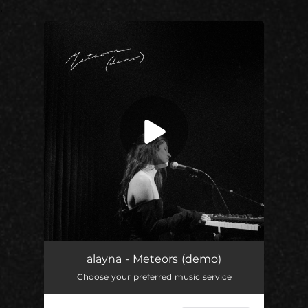
.
You're all set!
alayna - Meteors (demo)
Choose your preferred music service